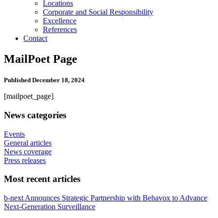
Locations
Corporate and Social Responsibility
Excellence
References
Contact
MailPoet Page
Published
December 18, 2024
[mailpoet_page]
News categories
Events
General articles
News coverage
Press releases
Most recent articles
b-next Announces Strategic Partnership with Behavox to Advance
Next-Generation Surveillance