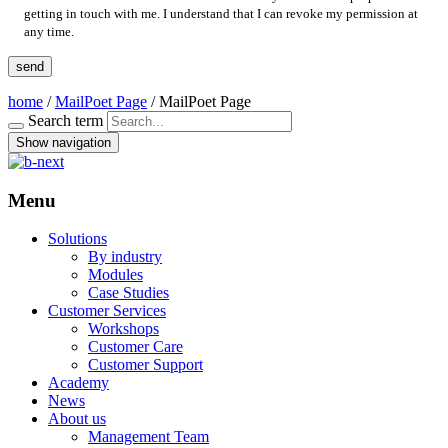
getting in touch with me. I understand that I can revoke my permission at
any time.
home
/
MailPoet Page
/
MailPoet Page
Search term
Show navigation
Menu
Solutions
By industry
Modules
Case Studies
Customer Services
Workshops
Customer Care
Customer Support
Academy
News
About us
Management Team