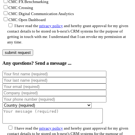
CMC:FX Benchmarking
CMC:Crossing
CMC:Digital Communication Analytics
CMC:Open Dashboard
P
I have read the
privacy policy
and hereby grant approval for my given
contact details to be stored on b-next's CRM systems for the purpose of
getting in touch with me. I understand that I can revoke my permission at
any time.
Any questions? Send a message ...
P
I have read the
privacy policy
and hereby grant approval for my given
contact details to be stored on b-next's CRM systems for the purpose of