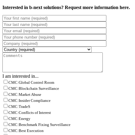
Interested in b-next solutions? Request more information here.
I am interested in...
CMC:Global Control Room
CMC:Blockchain Surveillance
CMC:Market Abuse
CMC:Insider Compliance
CMC:TradeS
CMC:Conflicts of Interest
CMC:Energy
CMC:Benchmark Fixing Surveillance
CMC:Best Execution