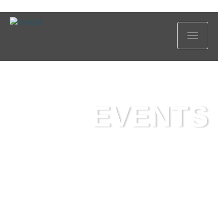
Show
navig
EVENTS