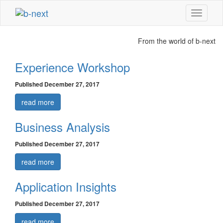
Show
navigati
From the world of
b-next
Experience Workshop
Published December 27, 2017
read more
Business Analysis
Published December 27, 2017
read more
Application Insights
Published December 27, 2017
read more