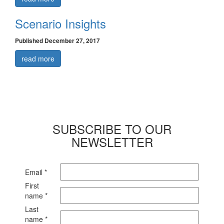
Scenario Insights
Published December 27, 2017
read more
SUBSCRIBE TO OUR
NEWSLETTER
Email
*
First
name
*
Last
name
*